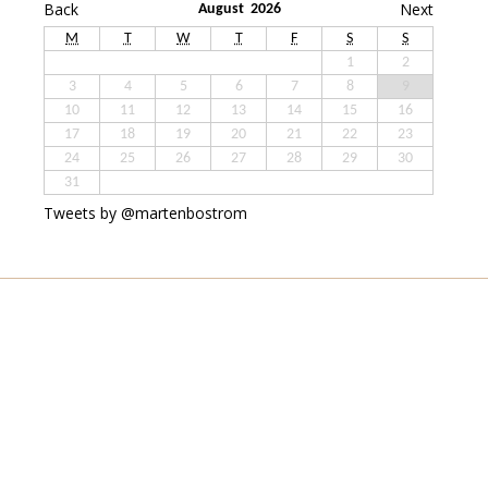
Back
Next
August 2026
M
T
W
T
F
S
S
1
2
3
4
5
6
7
8
9
10
11
12
13
14
15
16
17
18
19
20
21
22
23
24
25
26
27
28
29
30
31
Tweets by @martenbostrom