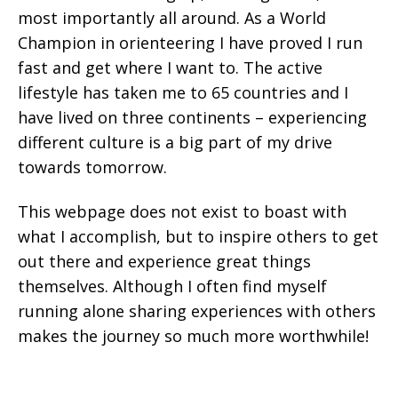
most importantly all around. As a World
Champion in orienteering I have proved I run
fast and get where I want to. The active
lifestyle has taken me to 65 countries and I
have lived on three continents – experiencing
different culture is a big part of my drive
towards tomorrow.
This webpage does not exist to boast with
what I accomplish, but to inspire others to get
out there and experience great things
themselves. Although I often find myself
running alone sharing experiences with others
makes the journey so much more worthwhile!