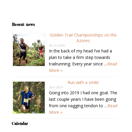
Recent news
Golden Trail Championships on the
Azores
30.11.2020
In the back of my head I’ve had a
plan to take a firm step towards
trailrunning. Every year since …
Read
More »
Run with a smile
28.6.2019
Going into 2019 I had one goal. The
last couple years I have been going
from one nagging tendon to …
Read
More »
Calendar