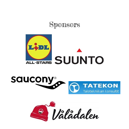
Sponsors