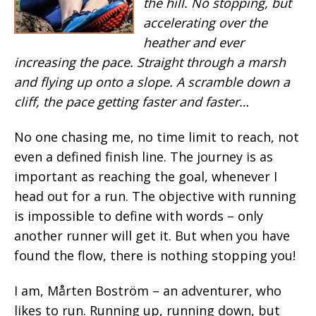
the hill. No stopping, but
accelerating over the
heather and ever
increasing the pace. Straight through a marsh
and flying up onto a slope. A scramble down a
cliff, the pace getting faster and faster…
No one chasing me, no time limit to reach, not
even a defined finish line. The journey is as
important as reaching the goal, whenever I
head out for a run. The objective with running
is impossible to define with words – only
another runner will get it. But when you have
found the flow, there is nothing stopping you!
I am, Mårten Boström –
an adventurer, who
likes to run. Running up, running down, but