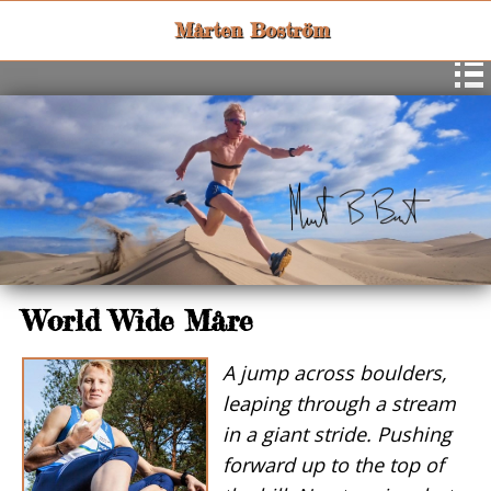
Mårten Boström
World Wide Måre
A jump across boulders,
leaping through a stream
in a giant stride. Pushing
forward up to the top of