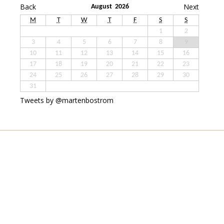
Back
Next
August 2026
M
T
W
T
F
S
S
1
2
3
4
5
6
7
8
9
10
11
12
13
14
15
16
17
18
19
20
21
22
23
24
25
26
27
28
29
30
31
Tweets by @martenbostrom