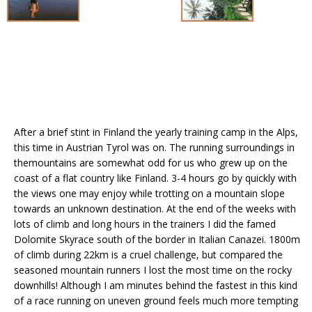
After a brief stint in Finland the yearly training camp in the Alps,
this time in Austrian Tyrol was on. The running surroundings in
themountains are somewhat odd for us who grew up on the
coast of a flat country like Finland. 3-4 hours go by quickly with
the views one may enjoy while trotting on a mountain slope
towards an unknown destination. At the end of the weeks with
lots of climb and long hours in the trainers I did the famed
Dolomite Skyrace south of the border in Italian Canazei. 1800m
of climb during 22km is a cruel challenge, but compared the
seasoned mountain runners I lost the most time on the rocky
downhills! Although I am minutes behind the fastest in this kind
of a race running on uneven ground feels much more tempting