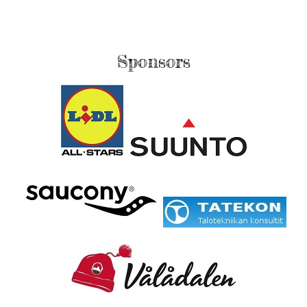
Sponsors