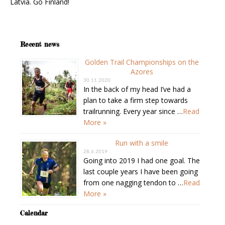
Latvia. Go Finland!
Recent news
Golden Trail Championships on the
Azores
30.11.2020
In the back of my head I’ve had a
plan to take a firm step towards
trailrunning. Every year since …
Read
More »
Run with a smile
28.6.2019
Going into 2019 I had one goal. The
last couple years I have been going
from one nagging tendon to …
Read
More »
Calendar