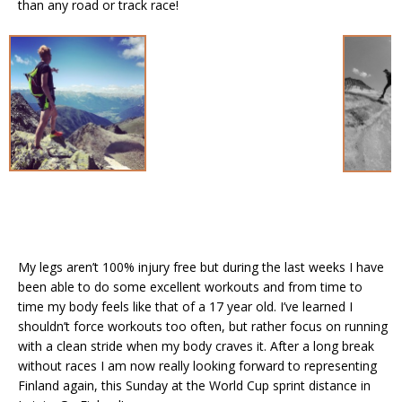
than any road or track race!
My legs aren’t 100% injury free but during the last weeks I have
been able to do some excellent workouts and from time to
time my body feels like that of a 17 year old. I’ve learned I
shouldn’t force workouts too often, but rather focus on running
with a clean stride when my body craves it. After a long break
without races I am now really looking forward to representing
Finland again, this Sunday at the World Cup sprint distance in