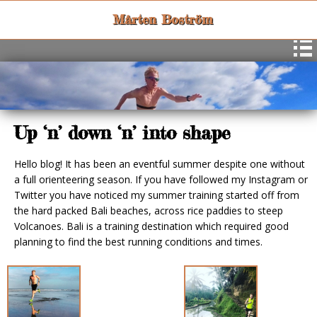
Mårten Boström
Up ‘n’ down ‘n’ into shape
Hello blog! It has been an eventful summer despite one without
a full orienteering season. If you have followed my Instagram or
Twitter you have noticed my summer training started off from
the hard packed Bali beaches, across rice paddies to steep
Volcanoes. Bali is a training destination which required good
planning to find the best running conditions and times.